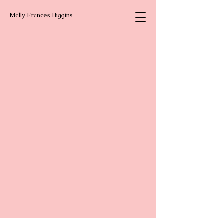
Molly Frances Higgins